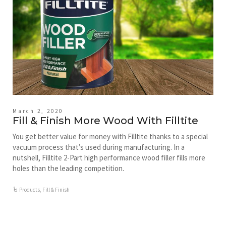
March 2, 2020
Fill & Finish More Wood With Filltite
You get better value for money with Filltite thanks to a special
vacuum process that’s used during manufacturing. In a
nutshell, Filltite 2-Part high performance wood filler fills more
holes than the leading competition.
Products
,
Fill & Finish