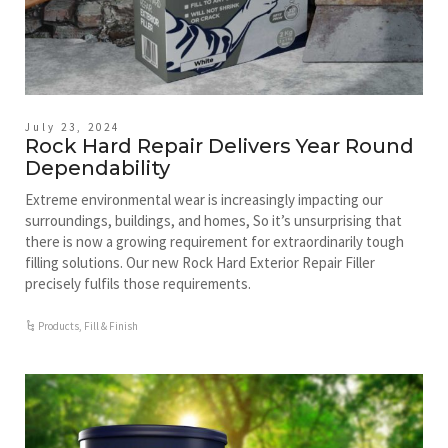
July 23, 2024
Rock Hard Repair Delivers Year Round
Dependability
Extreme environmental wear is increasingly impacting our
surroundings, buildings, and homes, So it’s unsurprising that
there is now a growing requirement for extraordinarily tough
filling solutions. Our new Rock Hard Exterior Repair Filler
precisely fulfils those requirements.
Products
,
Fill & Finish