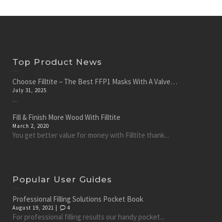
Top Product News
Choose Filltite – The Best FFP1 Masks With A Valve…
July 31, 2025
...
Fill & Finish More Wood With Filltite
March 2, 2020
You get better value for money with Filltite thank...
Popular User Guides
Professional Filling Solutions Pocket Book
August 19, 2021 |
4
For professional filling results our handy pocket...