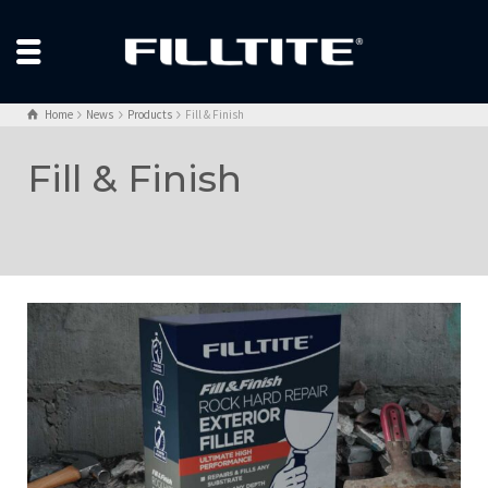
Home
News
Products
Fill & Finish
Fill & Finish