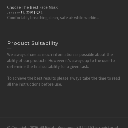
Choose The Best Face Mask
January 13, 2020 |
2
Comfortably breathing clean, safe air while workin...
Product Suitability
We always share as much information as possible about the
ability of our products. However it's always up to the user to
determine the final suitability for a given task.
To achieve the best results please always take the time to read
all the instructions before use.
© Copyright 2026, All Rights Reserved. FILLTITE® is registered