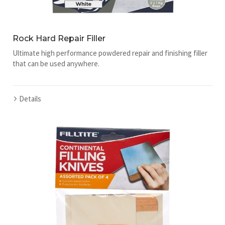
Rock Hard Repair Filler
Ultimate high performance powdered repair and finishing filler
that can be used anywhere.
Details