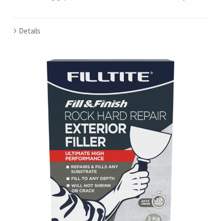
Details