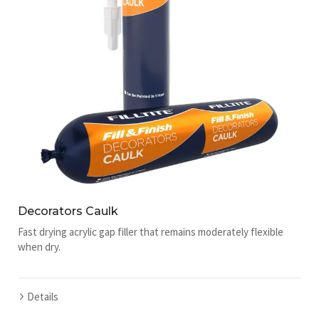
Decorators Caulk
Fast drying acrylic gap filler that remains moderately flexible
when dry.
Details