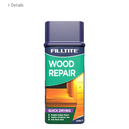
Details