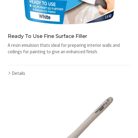
Ready To Use Fine Surface Filler
A resin emulsion thats ideal for preparing interior walls and
ceilings for painting to give an enhanced finish.
Details