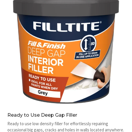
Ready to Use Deep Gap Filler
Ready to use low density filler for effortlessly repairing
occasional big gaps, cracks and holes in walls located anywhere.