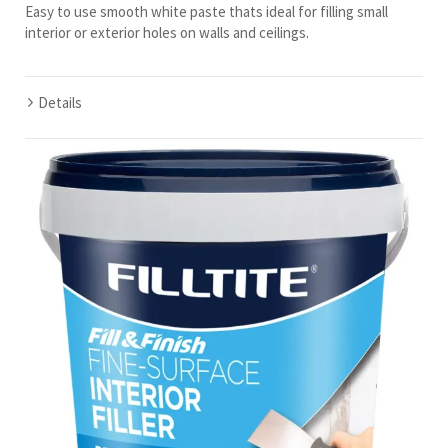
Easy to use smooth white paste thats ideal for filling small
interior or exterior holes on walls and ceilings.
Details