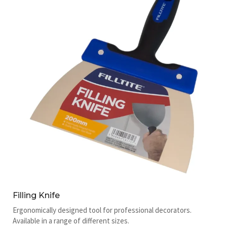
Filling Knife
Ergonomically designed tool for professional decorators.
Available in a range of different sizes.