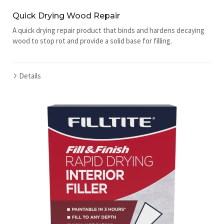
Quick Drying Wood Repair
A quick drying repair product that binds and hardens decaying
wood to stop rot and provide a solid base for filling.
Details