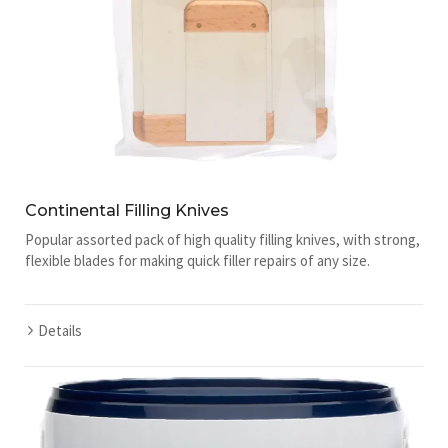
Continental Filling Knives
Popular assorted pack of high quality filling knives, with strong,
flexible blades for making quick filler repairs of any size.
Details