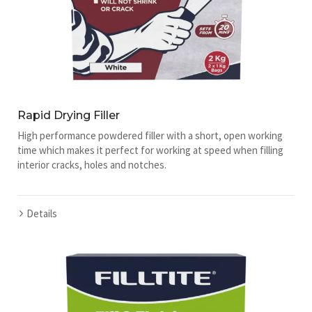
Rapid Drying Filler
High performance powdered filler with a short, open working
time which makes it perfect for working at speed when filling
interior cracks, holes and notches.
Details