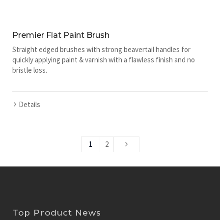
Premier Flat Paint Brush
Straight edged brushes with strong beavertail handles for
quickly applying paint & varnish with a flawless finish and no
bristle loss.
Details
1
2
Top Product News