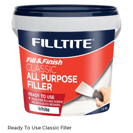
Ready To Use Classic Filler