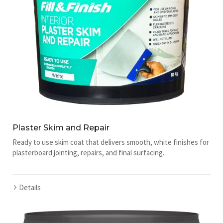
Plaster Skim and Repair
Ready to use skim coat that delivers smooth, white finishes for
plasterboard jointing, repairs, and final surfacing.
Details