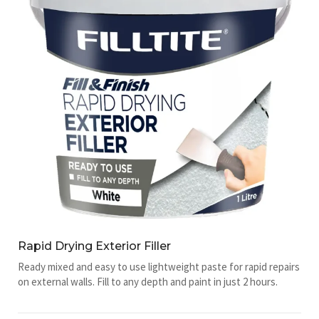
Rapid Drying Exterior Filler
Ready mixed and easy to use lightweight paste for rapid repairs
on external walls. Fill to any depth and paint in just 2 hours.