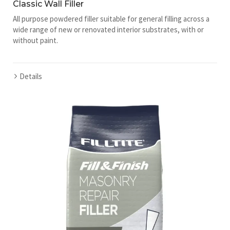
Classic Wall Filler
All purpose powdered filler suitable for general filling across a
wide range of new or renovated interior substrates, with or
without paint.
Details