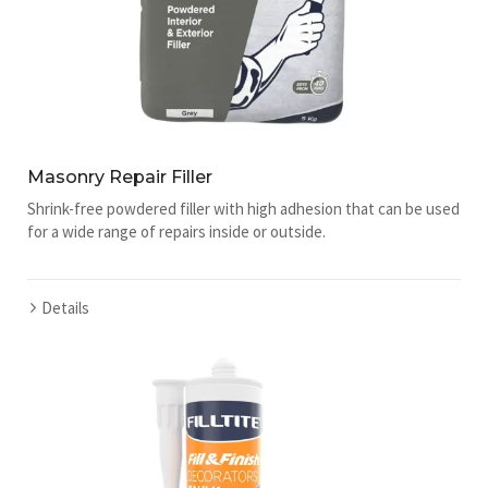
Masonry Repair Filler
Shrink-free powdered filler with high adhesion that can be used
for a wide range of repairs inside or outside.
Details