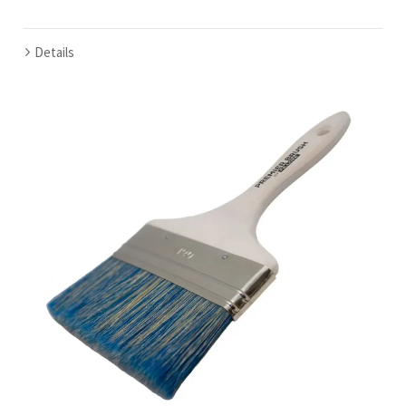
Details