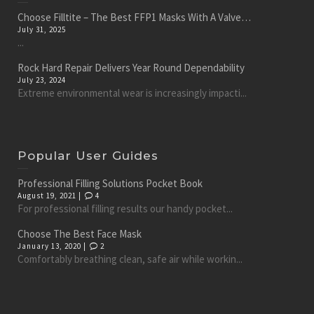
Choose Filltite – The Best FFP1 Masks With A Valve…
July 31, 2025
...
Rock Hard Repair Delivers Year Round Dependability
July 23, 2024
Extreme environmental wear is increasingly impacti...
Popular User Guides
Professional Filling Solutions Pocket Book
August 19, 2021 |
4
For professional filling results our handy pocket...
Choose The Best Face Mask
January 13, 2020 |
2
Comfortably breathing clean, safe air while workin...