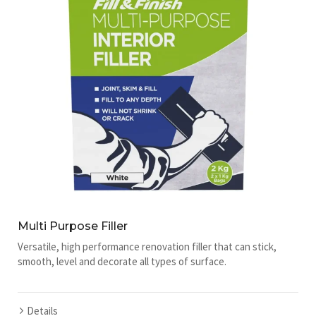
Multi Purpose Filler
Versatile, high performance renovation filler that can stick,
smooth, level and decorate all types of surface.
Details