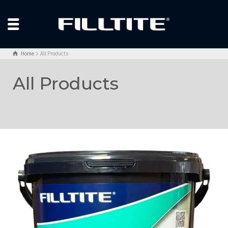
Home
All Products
All Products