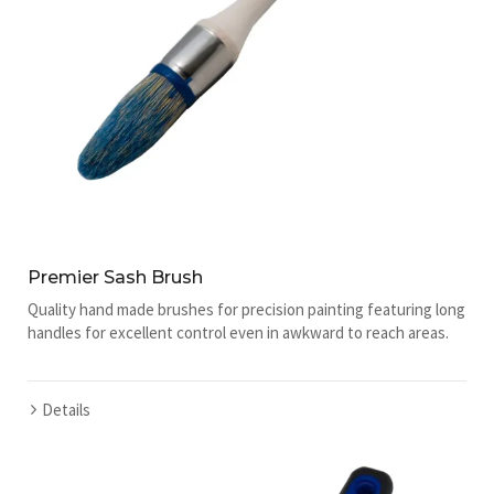
Premier Sash Brush
Quality hand made brushes for precision painting featuring long
handles for excellent control even in awkward to reach areas.
Details