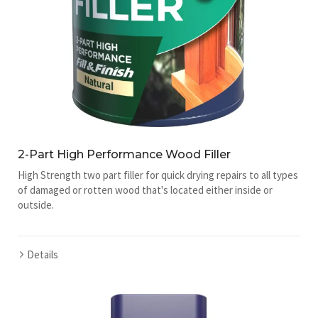
2-Part High Performance Wood Filler
High Strength two part filler for quick drying repairs to all types
of damaged or rotten wood that's located either inside or
outside.
Details