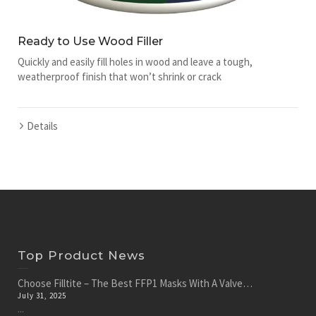
Ready to Use Wood Filler
Quickly and easily fill holes in wood and leave a tough,
weatherproof finish that won’t shrink or crack
Details
Top Product News
Choose Filltite – The Best FFP1 Masks With A Valve…
July 31, 2025
...