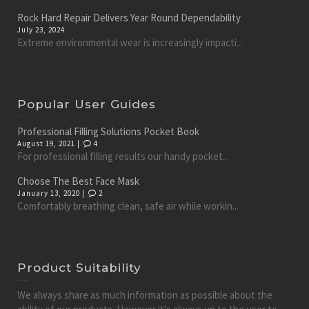
Rock Hard Repair Delivers Year Round Dependability
July 23, 2024
Extreme environmental wear is increasingly impacti...
Popular User Guides
Professional Filling Solutions Pocket Book
August 19, 2021 |
4
For professional filling results our handy pocket...
Choose The Best Face Mask
January 13, 2020 |
2
Comfortably breathing clean, safe air while workin...
Product Suitability
We always share as much information as possible about the