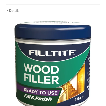
Details