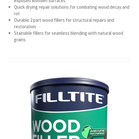
exposed wooden surfaces
Quick drying repair solutions for combating wood decay and
rot
Durable 2 part wood fillers for structural repairs and
restoration
Stainable fillers for seamless blending with natural wood
grains