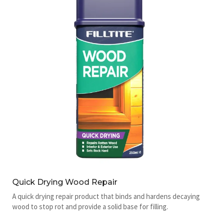
Quick Drying Wood Repair
A quick drying repair product that binds and hardens decaying
wood to stop rot and provide a solid base for filling.