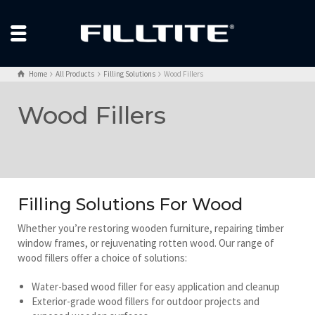
Home
All Products
Filling Solutions
Wood Fillers
Wood Fillers
Filling Solutions For Wood
Whether you’re restoring wooden furniture, repairing timber
window frames, or rejuvenating rotten wood. Our range of
wood fillers offer a choice of solutions:
Water-based wood filler for easy application and cleanup
Exterior-grade wood fillers for outdoor projects and