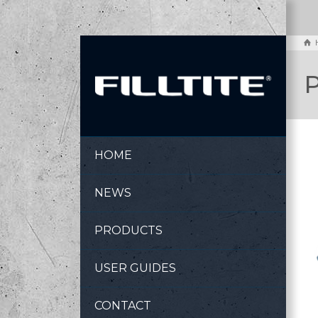
P
HOME
NEWS
PRODUCTS
USER GUIDES
CONTACT