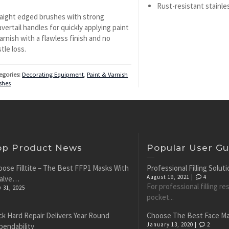
Rust-resistant stainles
aight edged brushes with strong
vertail handles for quickly applying paint
arnish with a flawless finish and no
stle loss.
egories:
Decorating Equipment
,
Paint & Varnish
shes
op Product News
Popular User Gu
ose Filltite – The Best FFP1 Masks With
Professional Filling Solu
August 19, 2021 |
4
Valve…
For professional filling r
y 31, 2025
pocket...
k Hard Repair Delivers Year Round
Choose The Best Face M
January 13, 2020 |
2
pendability