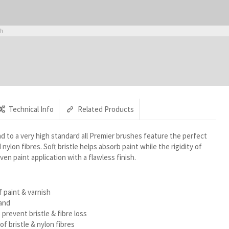
sh
Technical Info
Related Products
d to a very high standard all Premier brushes feature the perfect
nylon fibres. Soft bristle helps absorb paint while the rigidity of
ven paint application with a flawless finish.
f paint & varnish
and
 prevent bristle & fibre loss
f bristle & nylon fibres