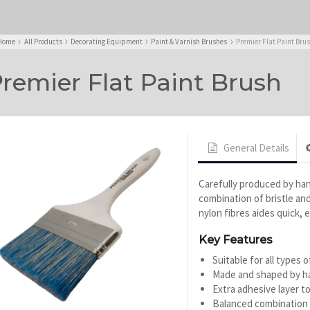
Home
All Products
Decorating Equipment
Paint & Varnish Brushes
Premier Flat Paint Bru
remier Flat Paint Brush
General Details
Carefully produced by han
combination of bristle and 
nylon fibres aides quick, e
Key Features
Suitable for all types o
Made and shaped by h
Extra adhesive layer to
Balanced combination o