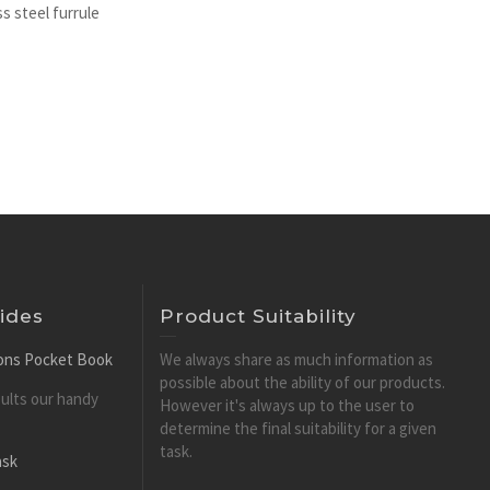
s steel furrule
ides
Product Suitability
tions Pocket Book
We always share as much information as
possible about the ability of our products.
esults our handy
However it's always up to the user to
determine the final suitability for a given
task.
ask