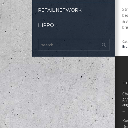
Str
RETAIL NETWORK
bea
& v
HIPPO
bri
Cat
Bru
T
Cho
A 
Jul
...
Roc
De