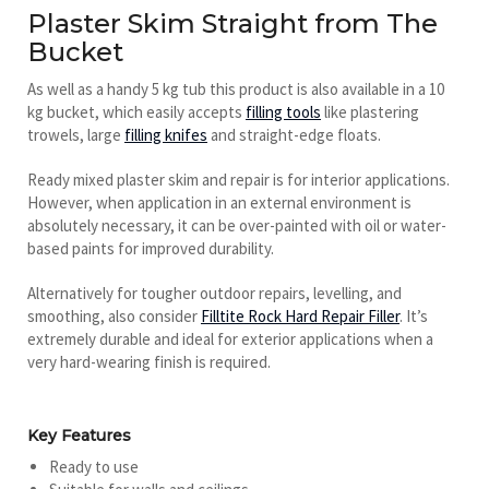
Plaster Skim Straight from The
Bucket
As well as a handy 5 kg tub this product is also available in a 10
kg bucket, which easily accepts
filling tools
like plastering
trowels, large
filling knifes
and straight-edge floats.
Ready mixed plaster skim and repair is for interior applications.
However, when application in an external environment is
absolutely necessary, it can be over-painted with oil or water-
based paints for improved durability.
Alternatively for tougher outdoor repairs, levelling, and
smoothing, also consider
Filltite Rock Hard Repair Filler
. It’s
extremely durable and ideal for exterior applications when a
very hard-wearing finish is required.
Key Features
Ready to use