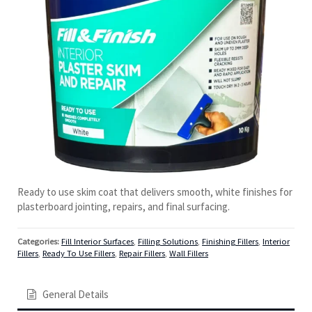
Ready to use skim coat that delivers smooth, white finishes for
plasterboard jointing, repairs, and final surfacing.
Categories:
Fill Interior Surfaces
,
Filling Solutions
,
Finishing Fillers
,
Interior
Fillers
,
Ready To Use Fillers
,
Repair Fillers
,
Wall Fillers
General Details