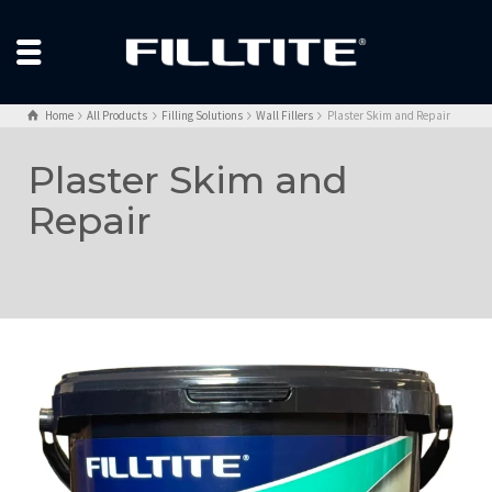
Home
All Products
Filling Solutions
Wall Fillers
Plaster Skim and Repair
Plaster Skim and
Repair