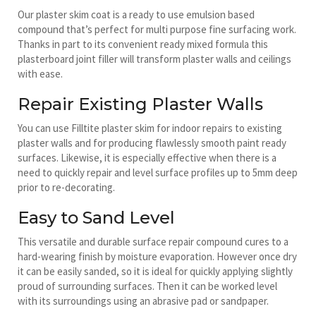
Our plaster skim coat is a ready to use emulsion based
compound that’s perfect for multi purpose fine surfacing work.
Thanks in part to its convenient ready mixed formula this
plasterboard joint filler will transform plaster walls and ceilings
with ease.
Repair Existing Plaster Walls
You can use Filltite plaster skim for indoor repairs to existing
plaster walls and for producing flawlessly smooth paint ready
surfaces. Likewise, it is especially effective when there is a
need to quickly repair and level surface profiles up to 5mm deep
prior to re-decorating.
Easy to Sand Level
This versatile and durable surface repair compound cures to a
hard-wearing finish by moisture evaporation. However once dry
it can be easily sanded, so it is ideal for quickly applying slightly
proud of surrounding surfaces. Then it can be worked level
with its surroundings using an abrasive pad or sandpaper.