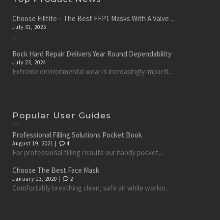
Choose Filltite – The Best FFP1 Masks With A Valve…
July 31, 2025
...
Rock Hard Repair Delivers Year Round Dependability
July 23, 2024
Extreme environmental wear is increasingly impacti...
Popular User Guides
Professional Filling Solutions Pocket Book
August 19, 2021 |
4
For professional filling results our handy pocket...
Choose The Best Face Mask
January 13, 2020 |
2
Comfortably breathing clean, safe air while workin...