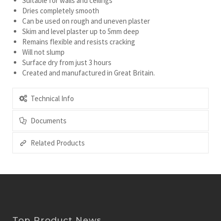
Suitable for walls and ceilings
Dries completely smooth
Can be used on rough and uneven plaster
Skim and level plaster up to 5mm deep
Remains flexible and resists cracking
Will not slump
Surface dry from just 3 hours
Created and manufactured in Great Britain.
Technical Info
Documents
Related Products
Top Product News