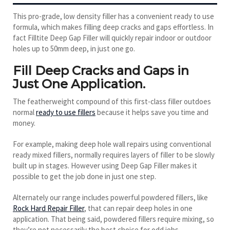
This pro-grade, low density filler has a convenient ready to use
formula, which makes filling deep cracks and gaps effortless. In
fact Filltite Deep Gap Filler will quickly repair indoor or outdoor
holes up to 50mm deep, in just one go.
Fill Deep Cracks and Gaps in
Just One Application.
The featherweight compound of this first-class filler outdoes
normal
ready to use fillers
because it helps save you time and
money.
For example, making deep hole wall repairs using conventional
ready mixed fillers, normally requires layers of filler to be slowly
built up in stages. However using Deep Gap Filler makes it
possible to get the job done in just one step.
Alternately our range includes powerful powdered fillers, like
Rock Hard Repair Filler
, that can repair deep holes in one
application. That being said, powdered fillers require mixing, so
they’re not necessarily the best choice for odd jobs.