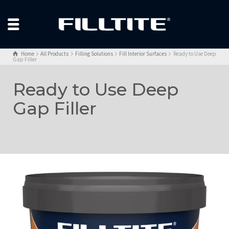
Home
All Products
Filling Solutions
Fill Interior Surfaces
Ready to Use Deep
Gap Filler
Ready to Use Deep
Gap Filler