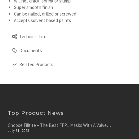
Will not crack, shrink or slump
Super smooth finish
Can be nailed, drilled or screwed
Accepts solvent based paints
Technical Info
Documents
Related Products
Top Product News
Choose Filltite – The Best FFP1 Masks With A Valve…
July 31, 2025
...