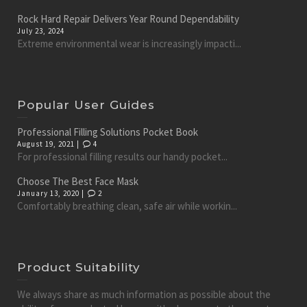
Rock Hard Repair Delivers Year Round Dependability
July 23, 2024
Extreme environmental wear is increasingly impacti...
Popular User Guides
Professional Filling Solutions Pocket Book
August 19, 2021 |
4
For professional filling results our handy pocket...
Choose The Best Face Mask
January 13, 2020 |
2
Comfortably breathing clean, safe air while workin...
Product Suitability
We always share as much information as possible about the