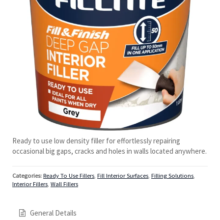
Ready to use low density filler for effortlessly repairing
occasional big gaps, cracks and holes in walls located anywhere.
Categories:
Ready To Use Fillers
,
Fill Interior Surfaces
,
Filling Solutions
,
Interior Fillers
,
Wall Fillers
General Details