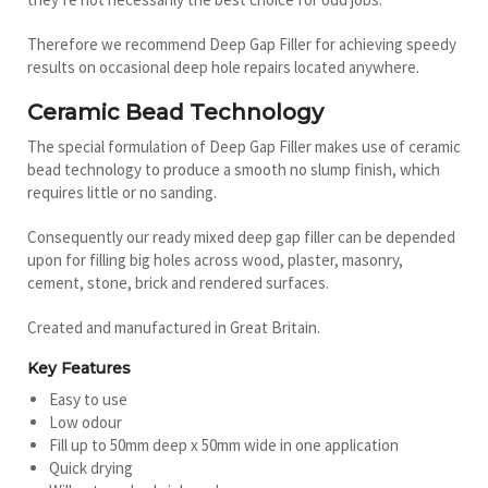
Therefore we recommend Deep Gap Filler for achieving speedy
results on occasional deep hole repairs located anywhere.
Ceramic Bead Technology
The special formulation of Deep Gap Filler makes use of ceramic
bead technology to produce a smooth no slump finish, which
requires little or no sanding.
Consequently our ready mixed deep gap filler can be depended
upon for filling big holes across wood, plaster, masonry,
cement, stone, brick and rendered surfaces.
Created and manufactured in Great Britain.
Key Features
Easy to use
Low odour
Fill up to 50mm deep x 50mm wide in one application
Quick drying