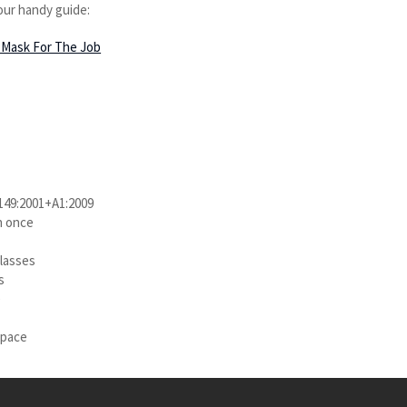
our handy guide:
Mask For The Job
 149:2001+A1:2009
n once
glasses
s
e
space