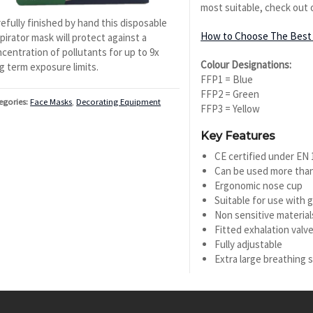
most suitable, check out 
efully finished by hand this disposable
How to Choose The Best 
pirator mask will protect against a
centration of pollutants for up to 9x
Colour Designations:
g term exposure limits.
FFP1 = Blue
FFP2 = Green
egories:
Face Masks
,
Decorating Equipment
FFP3 = Yellow
Key Features
CE certified under EN
Can be used more tha
Ergonomic nose cup
Suitable for use with 
Non sensitive material
Fitted exhalation valv
Fully adjustable
Extra large breathing 