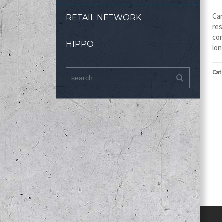
Car
RETAIL NETWORK
res
con
HIPPO
lon
Cat