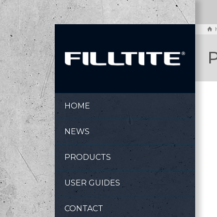
P
HOME
NEWS
PRODUCTS
USER GUIDES
CONTACT