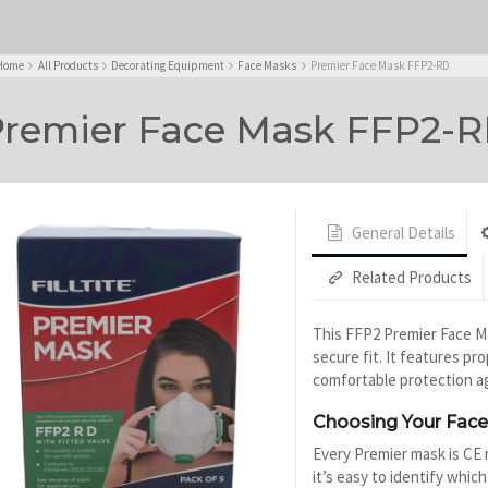
Home
All Products
Decorating Equipment
Face Masks
Premier Face Mask FFP2-RD
remier Face Mask FFP2-
General Details
Related Products
This FFP2 Premier Face Ma
secure fit. It features pr
comfortable protection ag
Choosing Your Fac
Every Premier mask is CE 
it’s easy to identify which