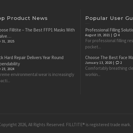
op Product News
Popular User Gu
ose Filltite – The Best FFP1 Masks With
Professional Filling Solu
August 19, 2021 |
4
Valve…
For professional filling r
y 31, 2025
pocket...
k Hard Repair Delivers Year Round
Choose The Best Face M
January 13, 2020 |
2
pendability
Comfortably breathing cle
y 23, 2024
reme environmental wear is increasingly
workin...
acti...
opyright 2026, All Rights Reserved. FILLTITE® is registered trade mark.