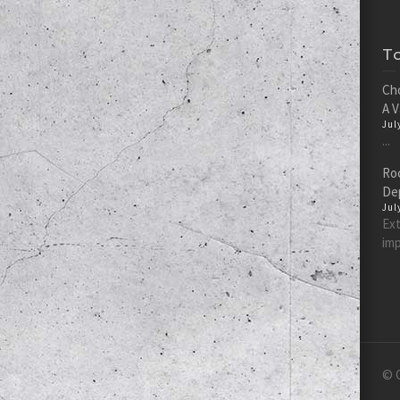
T
Cho
A 
Jul
...
Roc
De
Jul
Ext
imp
© C