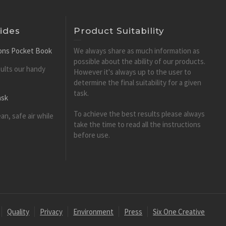
ides
Product Suitability
tions Pocket Book
We always share as much information as
possible about the ability of our products.
esults our handy
However it's always up to the user to
determine the final suitability for a given
task.
ask
To achieve the best results please always
an, safe air while
take the time to read all the instructions
before use.
Quality
Privacy
Environment
Press
Six One Creative