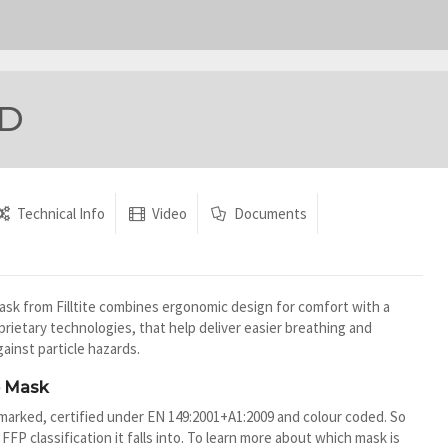
RD
Technical Info
Video
Documents
sk from Filltite combines ergonomic design for comfort with a
oprietary technologies, that help deliver easier breathing and
ainst particle hazards.
e Mask
marked, certified under EN 149:2001+A1:2009 and colour coded. So
 FFP classification it falls into. To learn more about which mask is