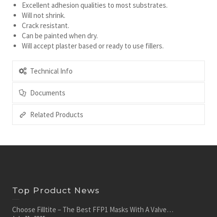
Excellent adhesion qualities to most substrates.
Will not shrink.
Crack resistant.
Can be painted when dry.
Will accept plaster based or ready to use fillers.
Technical Info
Documents
Related Products
Top Product News
Choose Filltite – The Best FFP1 Masks With A Valve…