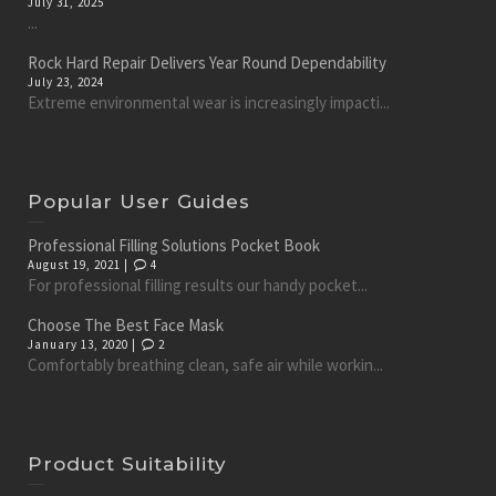
July 31, 2025
...
Rock Hard Repair Delivers Year Round Dependability
July 23, 2024
Extreme environmental wear is increasingly impacti...
Popular User Guides
Professional Filling Solutions Pocket Book
August 19, 2021 |
4
For professional filling results our handy pocket...
Choose The Best Face Mask
January 13, 2020 |
2
Comfortably breathing clean, safe air while workin...
Product Suitability