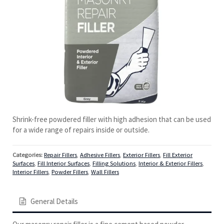
Shrink-free powdered filler with high adhesion that can be used
for a wide range of repairs inside or outside.
Categories:
Repair Fillers
,
Adhesive Fillers
,
Exterior Fillers
,
Fill Exterior
Surfaces
,
Fill Interior Surfaces
,
Filling Solutions
,
Interior & Exterior Fillers
,
Interior Fillers
,
Powder Fillers
,
Wall Fillers
General Details