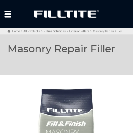
Home
All Products
Filling Solutions
Exterior Fillers
Masonry Repair Filler
Masonry Repair Filler