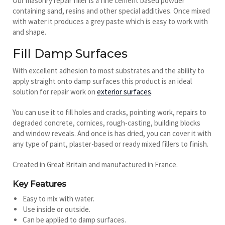
Our masonry repair filler is a fine cement based powder
containing sand, resins and other special additives. Once mixed
with water it produces a grey paste which is easy to work with
and shape.
Fill Damp Surfaces
With excellent adhesion to most substrates and the ability to
apply straight onto damp surfaces this product is an ideal
solution for repair work on
exterior surfaces
.
You can use it to fill holes and cracks, pointing work, repairs to
degraded concrete, cornices, rough-casting, building blocks
and window reveals. And once is has dried, you can cover it with
any type of paint, plaster-based or ready mixed fillers to finish.
Created in Great Britain and manufactured in France.
Key Features
Easy to mix with water.
Use inside or outside.
Can be applied to damp surfaces.